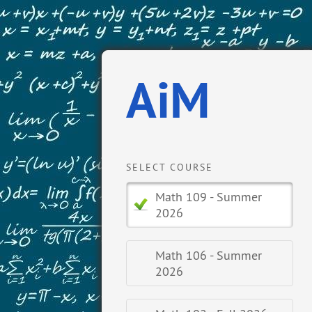
AiM
SELECT COURSE
Math 109 - Summer
2026
Math 106 - Summer
2026