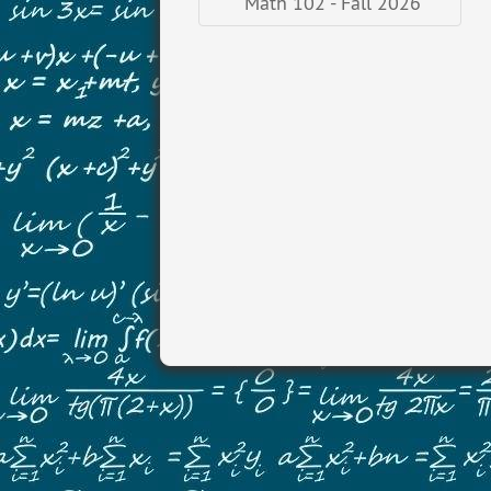
Math 102 - Fall 2026